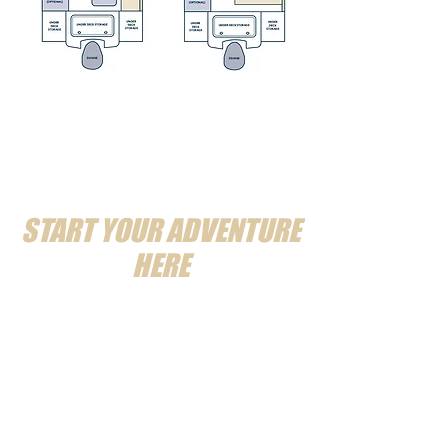
START YOUR ADVENTURE
HERE
MESSAGE US