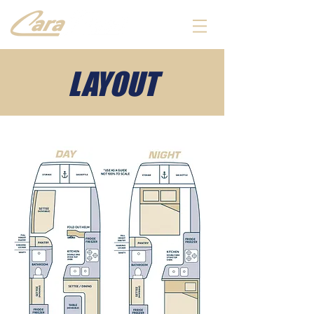
LAYOUT