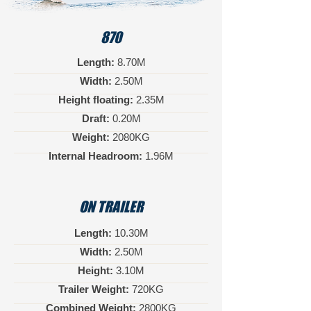
870
Length:
8.70M
Width:
2.50M
Height floating:
2.35M
Draft:
0.20M
Weight:
2080KG
Internal Headroom:
1.96M
ON TRAILER
Length:
10.30M
Width:
2.50M
Height:
3.10M
Trailer Weight:
720KG
Combined Weight:
2800KG