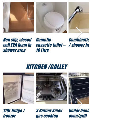
Non slip, closed
Dometic
Combination tap
cell EVA foam in
cassette toilet –
/ shower head
shower area
19 Litre
KITCHEN /GALLEY
118L fridge /
3 Burner Smev
Under bench gas
freezer
gas cooktop
oven/grill