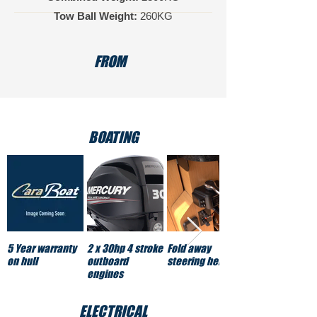
Tow Ball Weight:
260KG
FROM
BOATING
5 Year warranty
2 x 30hp 4 stroke
Fold away
on hull
outboard
steering helm
engines
ELECTRICAL