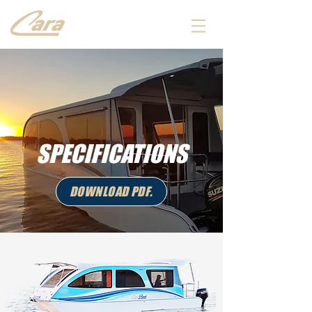
SPECIFICATIONS
DOWNLOAD PDF.