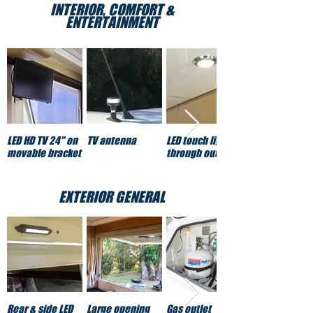
INTERIOR, COMFORT &
ENTERTAINMENT
LED HD TV 24" on
TV antenna
LED touch lights
movable bracket
through out
EXTERIOR GENERAL
Rear & side LED
Large opening
Gas outlet