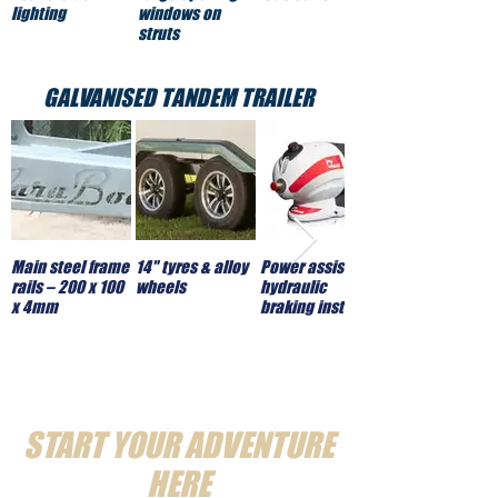
lighting
windows on
struts
GALVANISED TANDEM TRAILER
Main steel frame
14" tyres & alloy
Power assisted
rails – 200 x 100
wheels
hydraulic
x 4mm
braking installed
START YOUR ADVENTURE
HERE