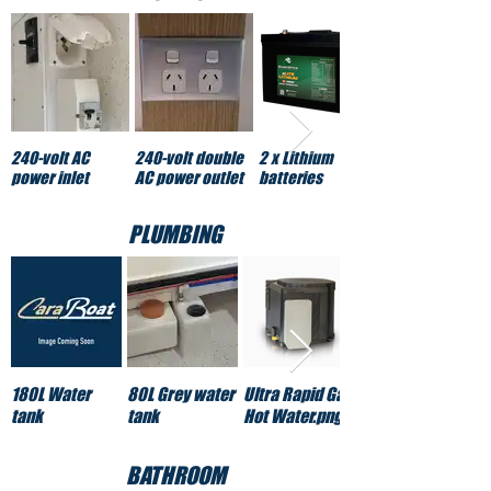
240-volt AC
240-volt double
2 x Lithium
power inlet
AC power outlet
batteries
PLUMBING
180L Water
80L Grey water
Ultra Rapid Gas
tank
tank
Hot Water.png
BATHROOM